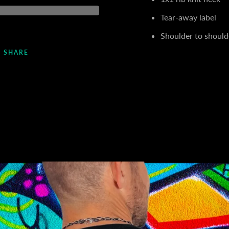
Tear-away label
Shoulder to should
SHARE