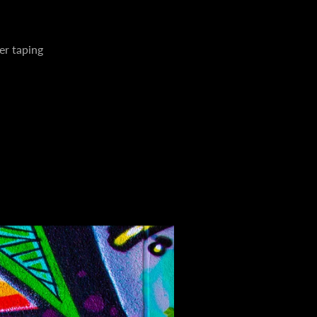
er taping