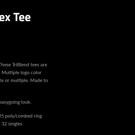
ex Tee
ese TriBlend tees are
 Multiple logo color
te or multiple. Made to
easygoing look.
25 poly/combed ring
 32 singles