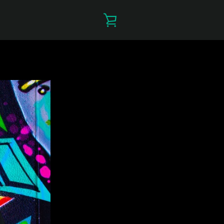
VIEW
CART