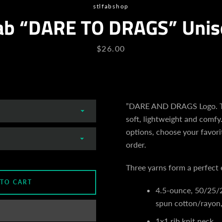
stlfabshop
ab “DARE TO DRAGS” Unis
Price
$26.00
”DARE AND DRAGS Logo. Th
soft, lightweight and comfy.
options, choose your favori
order.
Three yarns form a perfect 
 TO CART
4.5-ounce, 50/25/
spun cotton/rayon,
1x1 rib knit neck