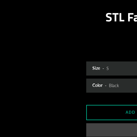
STL F
Size
Color
ADD