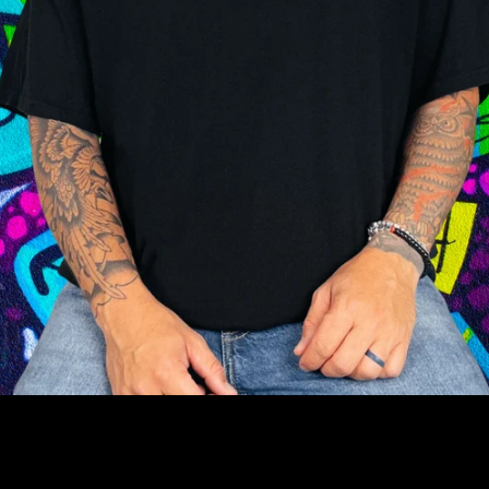
Facebook
Instagram
YouTube
SEARCH
AGAIN