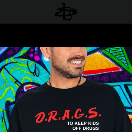
PREVIOUS
NEXT
Slide
Slide
Slide
1
2
3