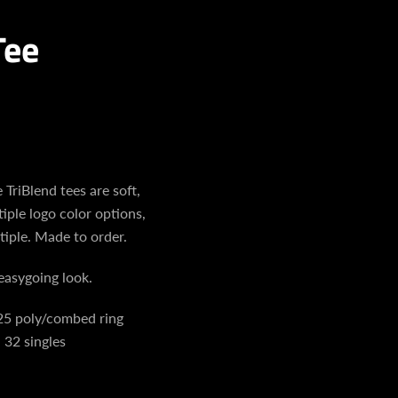
Tee
 TriBlend tees are soft,
iple logo color options,
tiple. Made to order.
easygoing look.
25 poly/combed ring
 32 singles