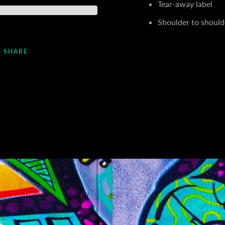
Tear-away label
Shoulder to should
SHARE