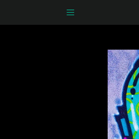
Skip
to
content
MENU