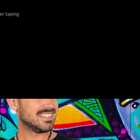
er taping