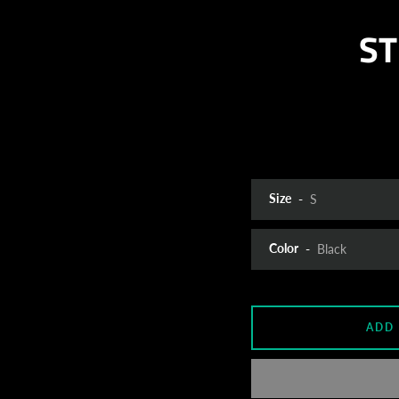
ST
Size
Color
ADD