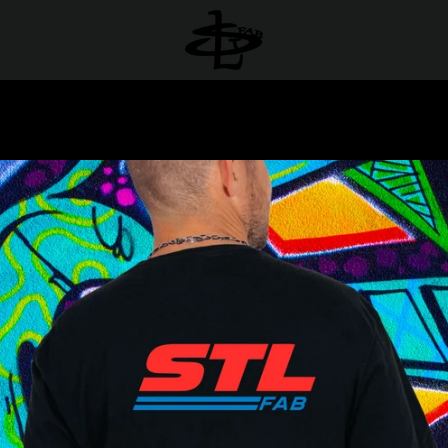
PREVIOUS
NEXT
Slide
Slide
Slide
Slide
1
2
3
4